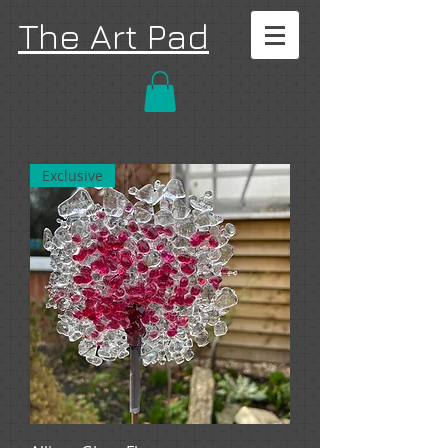
The Art Pad
Exclusive